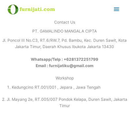
Skip
Main
to
content
Men
Contact Us
PT. GAMALINDO MANGALA CIPTA
Jl. Poncol III No.C3, RT.6/RW.7, Pd. Bambu, Kec. Duren Sawit, Kota
Jakarta Timur, Daerah Khusus Ibukota Jakarta 13430
Whatsapp/Telp : +6281372251799
Email : furnijatiku@gmail.com
Workshop
Kedungcino RT.001/001 , Jepara , Jawa Tengah
2. Jl. Mayang 2e, RT.005/007 Pondok Kelapa, Duren Sawit, Jakarta
Timur