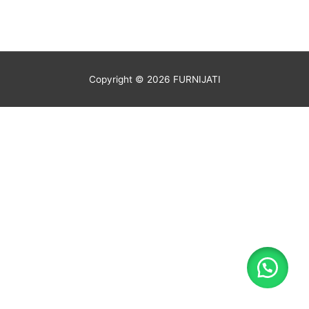
Copyright © 2026
FURNIJATI