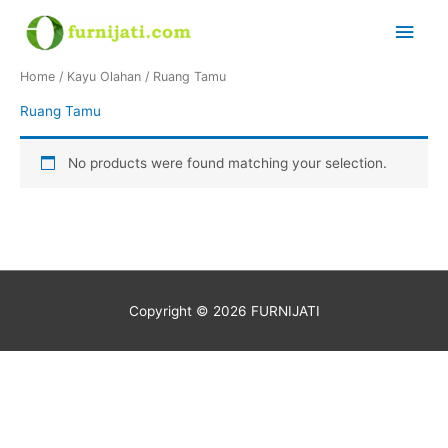
Skip
Main
to
content
Men
Home
/
Kayu Olahan
/ Ruang Tamu
Ruang Tamu
No products were found matching your selection.
Copyright © 2026
FURNIJATI