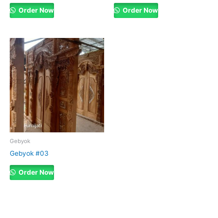
Order Now
Order Now
Gebyok
Gebyok #03
Order Now