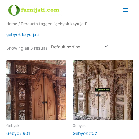
Skip
Main
to
content
Men
Home
/ Products tagged “gebyok kayu jati”
gebyok kayu jati
Showing all 3 results
Gebyok
Gebyok
Gebyok #01
Gebyok #02