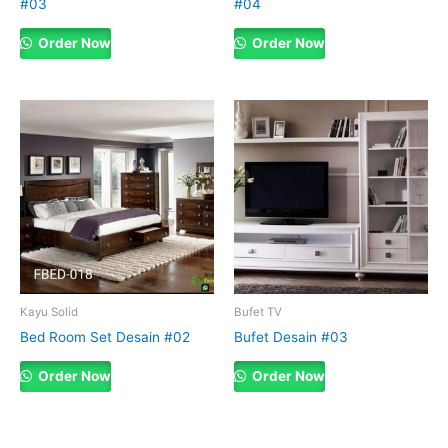
#03
#04
Order Now
Order Now
Kayu Solid
Bufet TV
Bed Room Set Desain #02
Bufet Desain #03
Order Now
Order Now