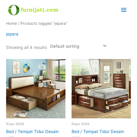
Skip
Main
to
content
Men
Home
/ Products tagged “jepara”
jepara
Showing all 4 results
Kayu Solid
Kayu Solid
Bed / Tempat Tidur Desain
Bed / Tempat Tidur Desain