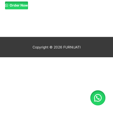
Order Now
Copyright © 2026
FURNIJATI