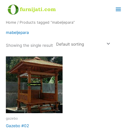
Skip
Main
to
content
Men
Home
/ Products tagged “mabeljepara”
mabeljepara
Showing the single result
gazebo
Gazebo #02