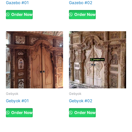
Gazebo #01
Gazebo #02
Order Now
Order Now
Gebyok
Gebyok
Gebyok #01
Gebyok #02
Order Now
Order Now