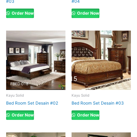
#03
#04
Order Now
Order Now
Kayu Solid
Kayu Solid
Bed Room Set Desain #02
Bed Room Set Desain #03
Order Now
Order Now