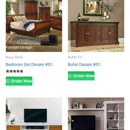
Kayu Solid
Bufet TV
Bedroom Set Desain #01
Bufet Desain #01
Order Now
Rated
5.00
Order Now
out of 5