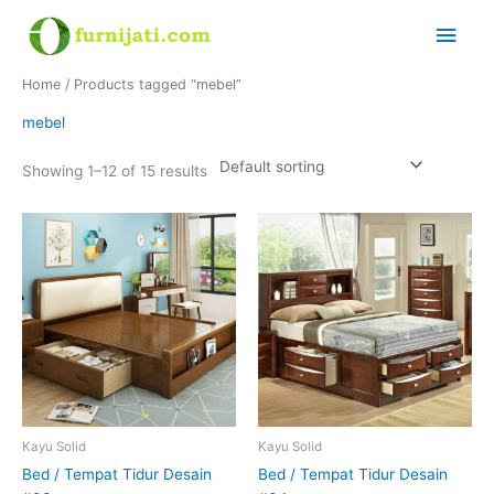
Skip
Main
to
content
Men
Home
/ Products tagged “mebel”
mebel
Showing 1–12 of 15 results
Kayu Solid
Kayu Solid
Bed / Tempat Tidur Desain
Bed / Tempat Tidur Desain