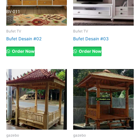
Bufet TV
Bufet TV
Bufet Desain #02
Bufet Desain #03
Order Now
Order Now
gazebo
gazebo