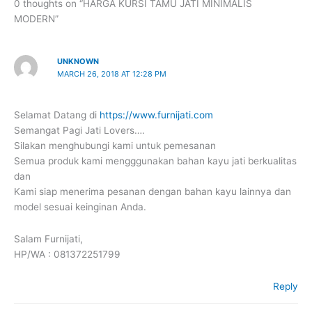
0 thoughts on “HARGA KURSI TAMU JATI MINIMALIS
MODERN”
UNKNOWN
MARCH 26, 2018 AT 12:28 PM
Selamat Datang di
https://www.furnijati.com
Semangat Pagi Jati Lovers….
Silakan menghubungi kami untuk pemesanan
Semua produk kami mengggunakan bahan kayu jati berkualitas
dan
Kami siap menerima pesanan dengan bahan kayu lainnya dan
model sesuai keinginan Anda.
Salam Furnijati,
HP/WA : 081372251799
Reply