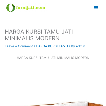
Skip
Main
to
content
Men
HARGA KURSI TAMU JATI
MINIMALIS MODERN
Leave a Comment
/
HARGA KURSI TAMU
/ By
admin
HARGA KURSI TAMU JATI MINIMALIS MODERN