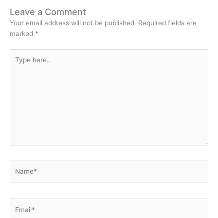
Leave a Comment
Your email address will not be published.
Required fields are
marked
*
Type
here..
Name*
Email*