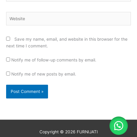
Website
Save my name, email, and website in this browser for the
next time I comment.
Notify me of follow-up comments by email.
Notify me of new posts by email.
Copyright © 2026
FURNIJATI