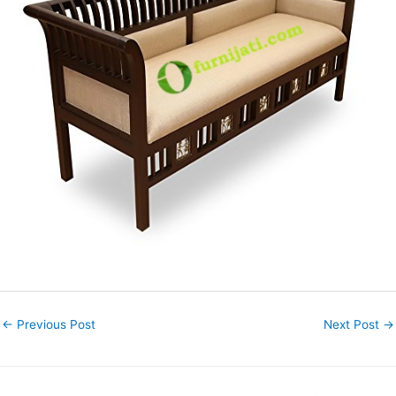
←
Previous Post
Next Post
→